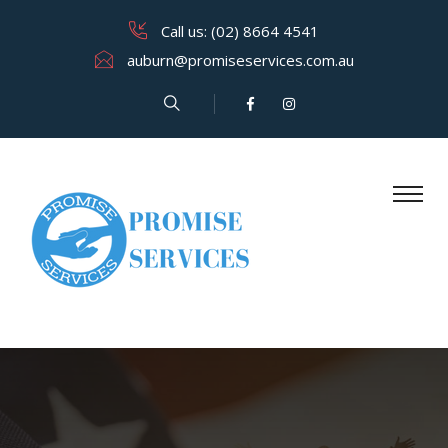
Call us: (02) 8664 4541
auburn@promiseservices.com.​au