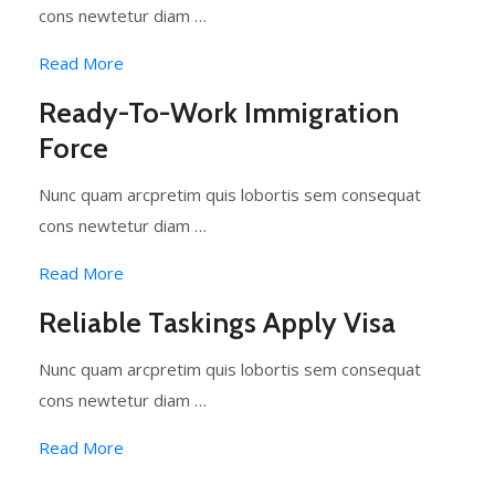
cons newtetur diam …
Read More
Ready-To-Work Immigration
Force
Nunc quam arcpretim quis lobortis sem consequat
cons newtetur diam …
Read More
Reliable Taskings Apply Visa
Nunc quam arcpretim quis lobortis sem consequat
cons newtetur diam …
Read More