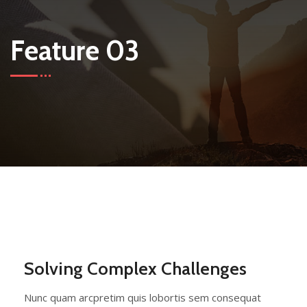
Feature 03
Solving Complex Challenges
Nunc quam arcpretim quis lobortis sem consequat