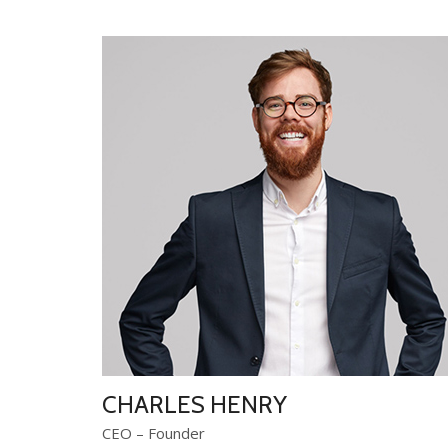
CHARLES HENRY
CEO – Founder