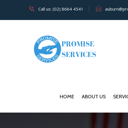
Call us: (02) 8664 4541
auburn@pro
HOME
ABOUT US
SERVI