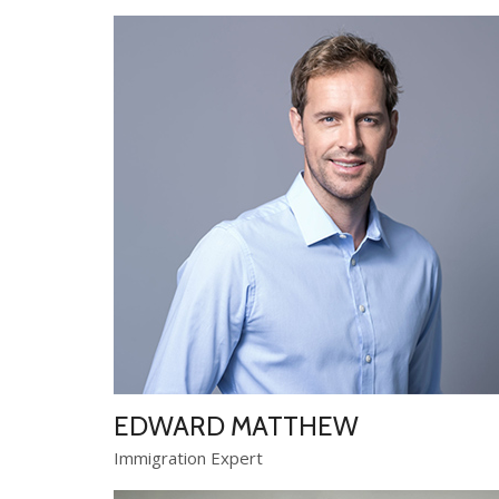
EDWARD MATTHEW
Immigration Expert