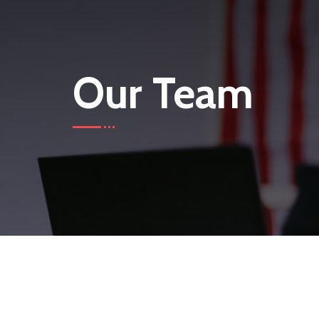
Our Team