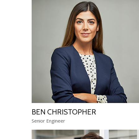
BEN CHRISTOPHER
Senior Engineer