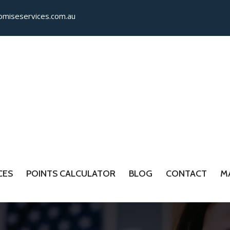
miseservices.com.​au
CES
POINTS CALCULATOR
BLOG
CONTACT
M