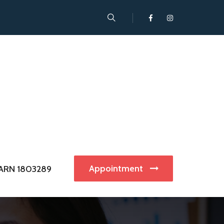
Appointment
ARN 1803289