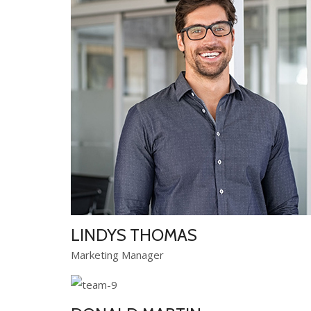
LINDYS THOMAS
Marketing Manager