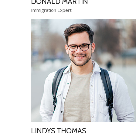
DONALD MARTIN
Immigration Expert
LINDYS THOMAS