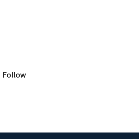
 Follow