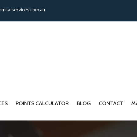
miseservices.com.​au
CES
POINTS CALCULATOR
BLOG
CONTACT
M