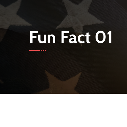
Fun Fact 01