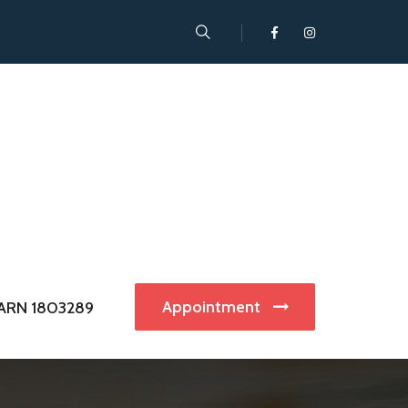
Appointment
ARN 1803289