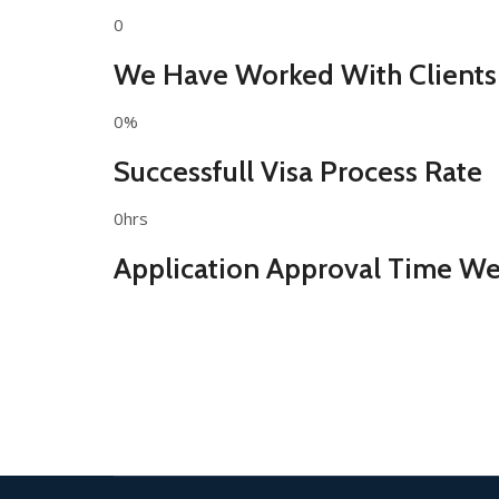
0
We Have Worked With Clients
0%
Successfull Visa Process Rate
0hrs
Application Approval Time We