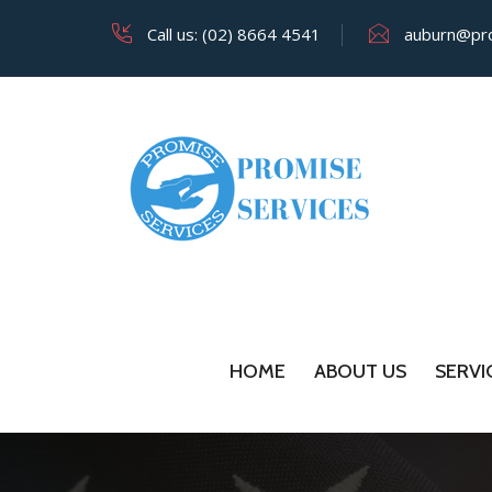
Call us: (02) 8664 4541
auburn@pro
HOME
ABOUT US
SERVI