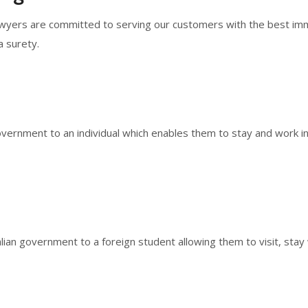
lawyers are committed to serving our customers with the best immi
a surety.
vernment to an individual which enables them to stay and work in A
lian government to a foreign student allowing them to visit, stay 