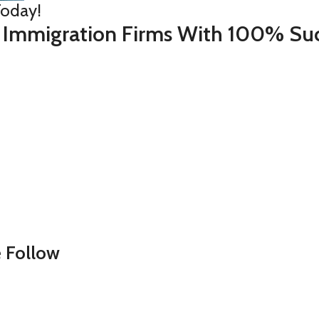
Today!
 Immigration Firms With 100% Suc
 Follow