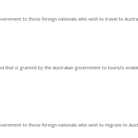
vernment to those foreign nationals who wish to travel to Austral
iod that is granted by the Australian government to tourists enabli
overnment to those foreign nationals who wish to migrate to Austr