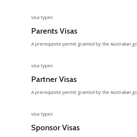
visa types
Parents Visas
A prerequisite permit granted by the Australian gov
visa types
Partner Visas
A prerequisite permit granted by the Australian go
visa types
Sponsor Visas