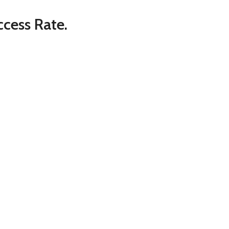
cess Rate.