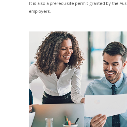
It is also a prerequisite permit granted by the Au
employers.