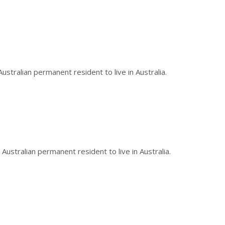
stralian permanent resident to live in Australia.
Australian permanent resident to live in Australia.