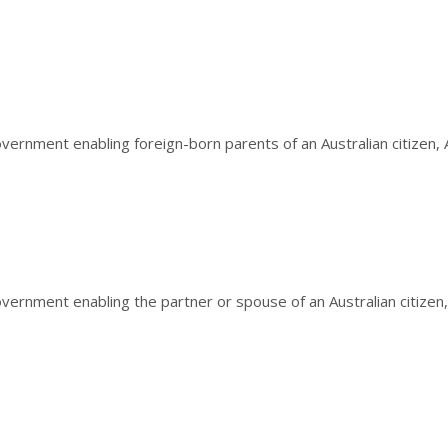
ernment enabling foreign-born parents of an Australian citizen, Au
vernment enabling the partner or spouse of an Australian citizen, 