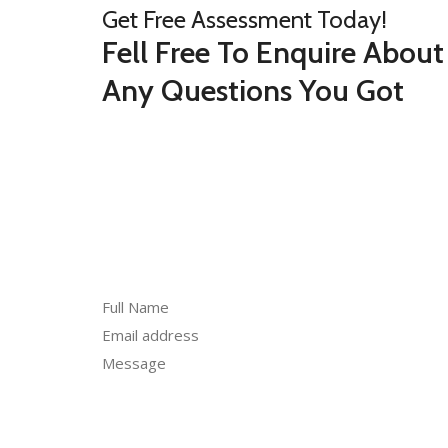
Get Free Assessment Today!
Fell Free To Enquire About
Any Questions You Got