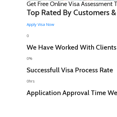
Get Free Online Visa Assessment 
Top Rated By Customers &
Apply Visa Now
0
We Have Worked With Clients
0%
Successfull Visa Process Rate
0hrs
Application Approval Time We