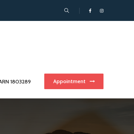
Appointment
ARN 1803289