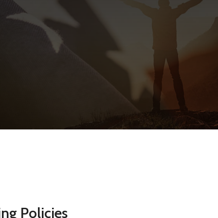
ng Policies