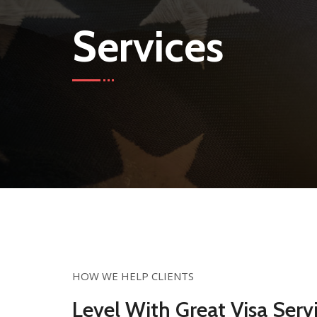
Services
HOW WE HELP CLIENTS
Level With Great Visa Servi