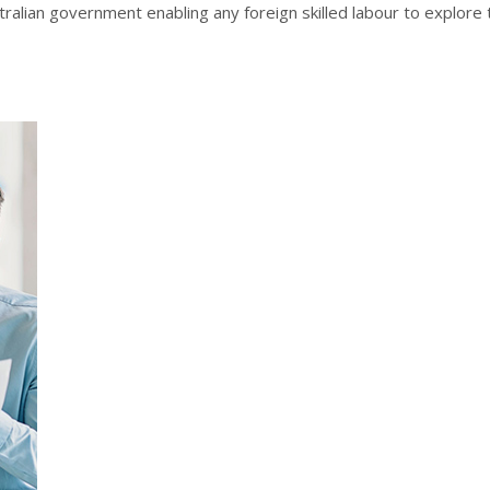
stralian government enabling any foreign skilled labour to explore