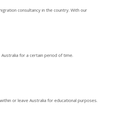
gration consultancy in the country. With our
ustralia for a certain period of time.
within or leave Australia for educational purposes.