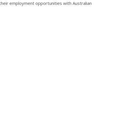
 their employment opportunities with Australian