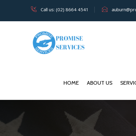
Call us: (02) 8664 4541
auburn@pro
HOME
ABOUT US
SERVI