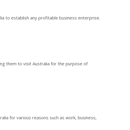
ia to establish any profitable business enterprise.
ng them to visit Australia for the purpose of
alia for various reasons such as work, business,