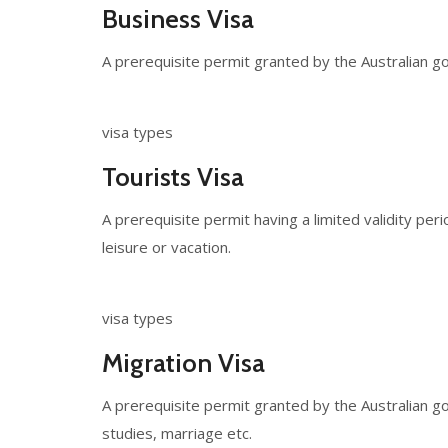
Business Visa
A prerequisite permit granted by the Australian go
visa types
Tourists Visa
A prerequisite permit having a limited validity per
leisure or vacation.
visa types
Migration Visa
A prerequisite permit granted by the Australian g
studies, marriage etc.