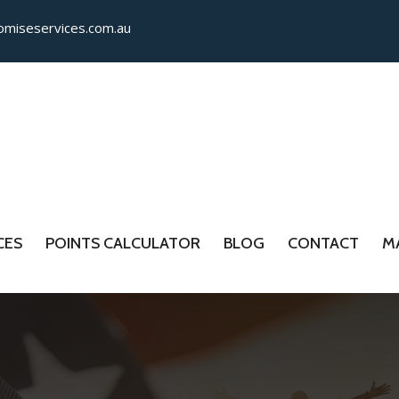
miseservices.com.​au
CES
POINTS CALCULATOR
BLOG
CONTACT
M