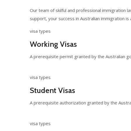
Our team of skilful and professional immigration 
support, your success in Australian immigration is 
visa types
Working Visas
A prerequisite permit granted by the Australian go
visa types
Student Visas
A prerequisite authorization granted by the Austra
visa types